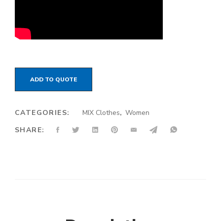
ADD TO QUOTE
CATEGORIES:
MIX Clothes
,
Women
SHARE: