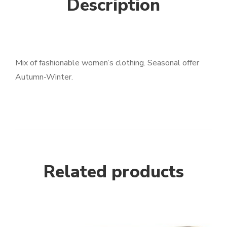
Description
Mix of fashionable women’s clothing. Seasonal offer
Autumn-Winter.
Related products