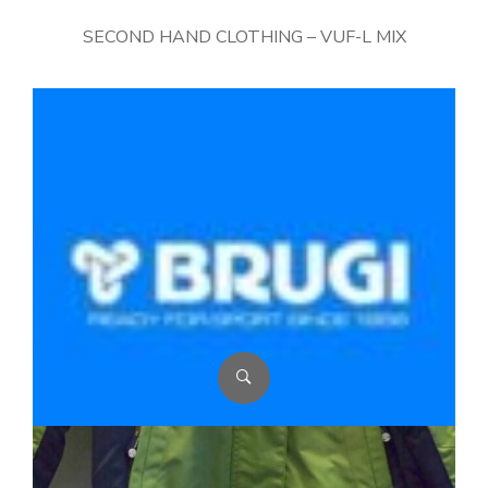
SECOND HAND CLOTHING – VUF-L MIX
BRUGI