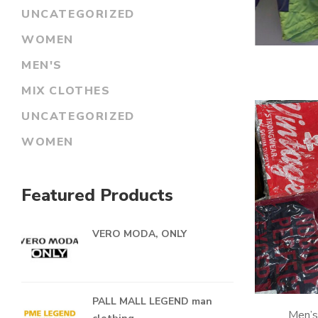
UNCATEGORIZED
WOMEN
MEN'S
MIX CLOTHES
UNCATEGORIZED
WOMEN
Featured Products
VERO MODA, ONLY
PALL MALL LEGEND man
Men’