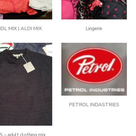
IDL MIX | ALDI MIX
Lingerie
PETROL INDASTRIES
 – adult clothing mix