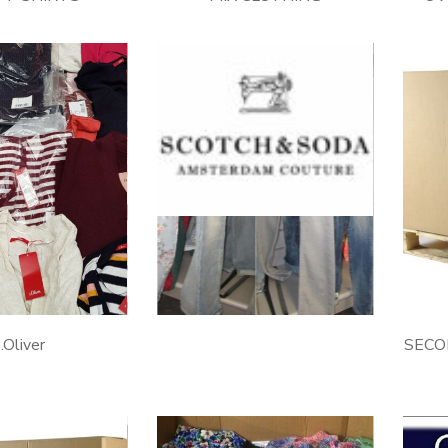
SCOTCH&SODA
.Oliver
SECO