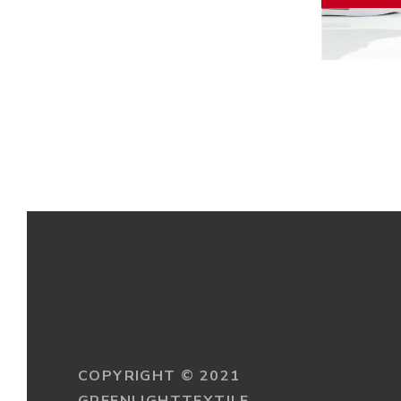
PUMA 
COPYRIGHT © 2021