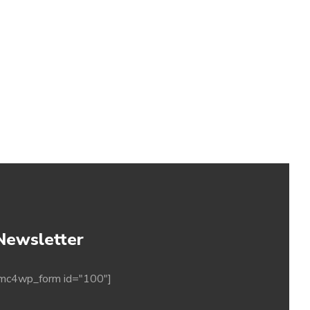
Newsletter
mc4wp_form id="100"]