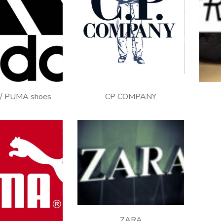
J.
/ PUMA shoes
CP COMPANY
ZARA