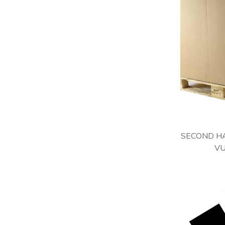
SECOND HA
VU