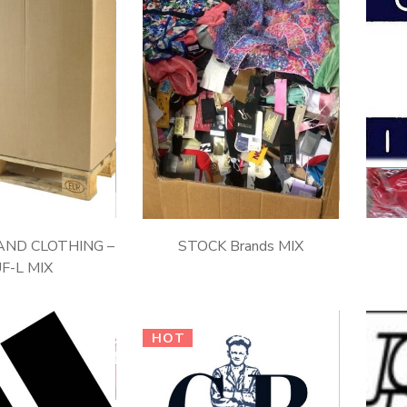
ND CLOTHING –
STOCK Brands MIX
F-L MIX
HOT