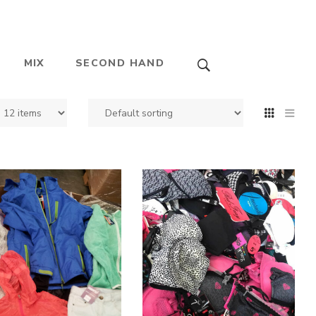
MIX
SECOND HAND