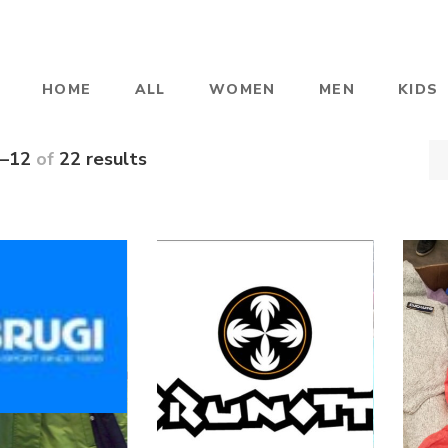
HOME
ALL
WOMEN
MEN
KIDS
–12
of
22 results
BRUGI