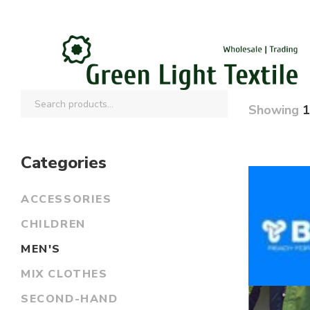
Showing
1
Categories
ACCESSORIES
CHILDREN
MEN'S
MIX CLOTHES
SECOND-HAND