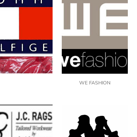
TOMMY HILFIGER
WE FASHION