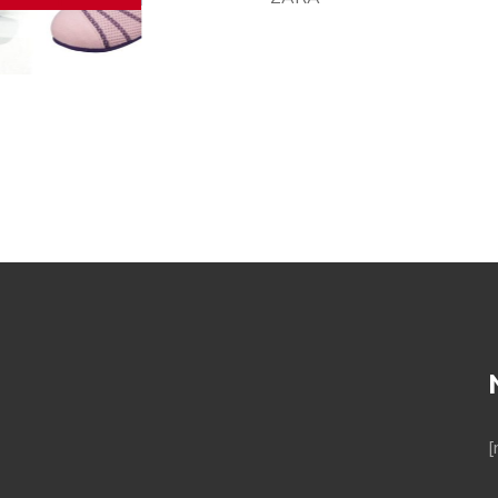
sport shoes
[