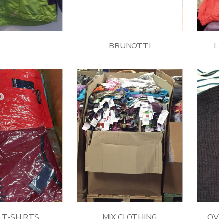
BRUNOTTI
L
s T-SHIRTS
MIX CLOTHING
OVS