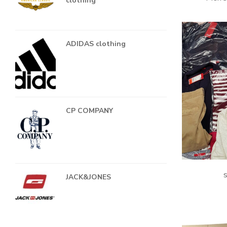
clothing
ADIDAS clothing
CP COMPANY
s
JACK&JONES