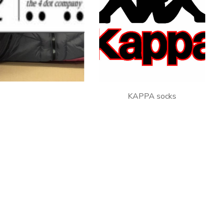
C.RAGS – man clothing
KAPPA socks