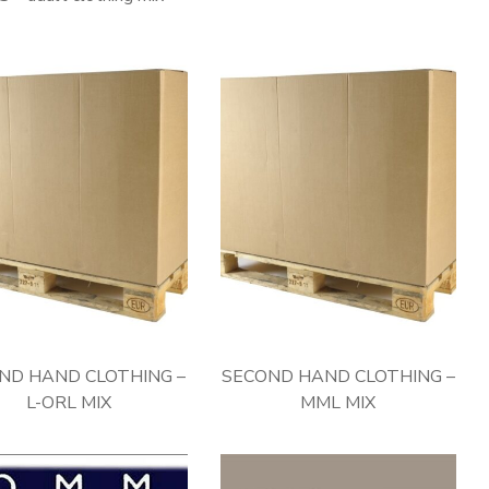
ND HAND CLOTHING –
SECOND HAND CLOTHING –
L-ORL MIX
MML MIX