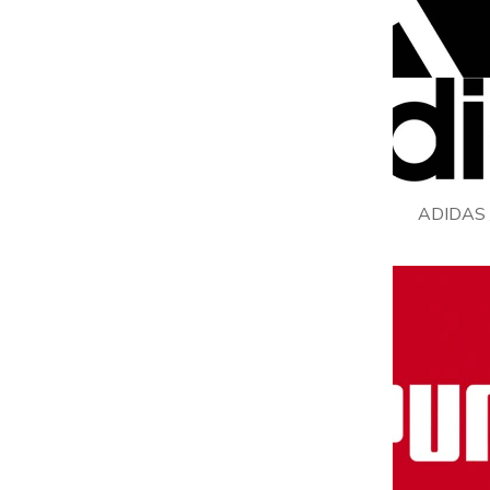
ADIDAS 