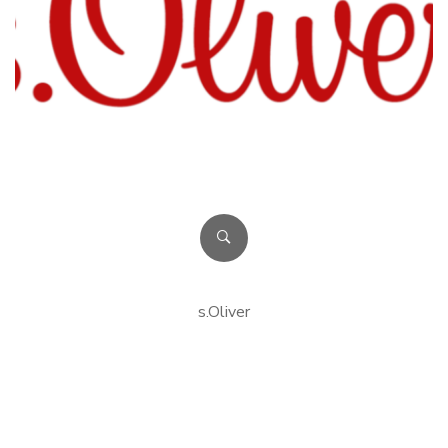
s.Oliver