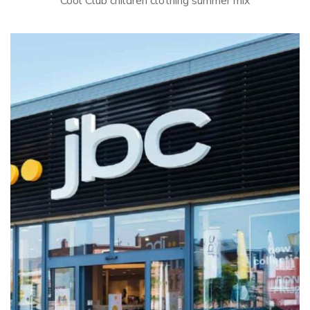
Cool Club children clothing summer mix