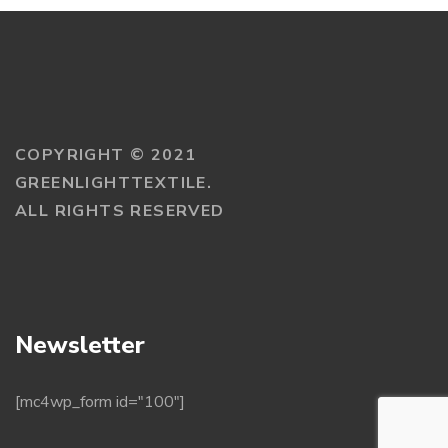
COPYRIGHT © 2021
GREENLIGHTTEXTILE.
ALL RIGHTS RESERVED
Newsletter
[mc4wp_form id="100"]