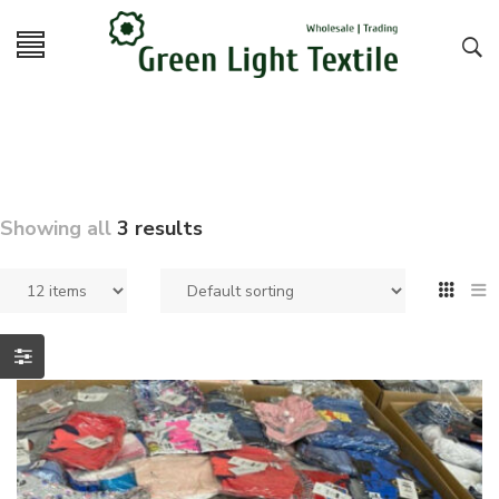
Showing all
3 results