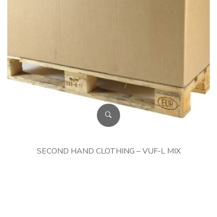
SECOND HAND CLOTHING – VUF-L MIX