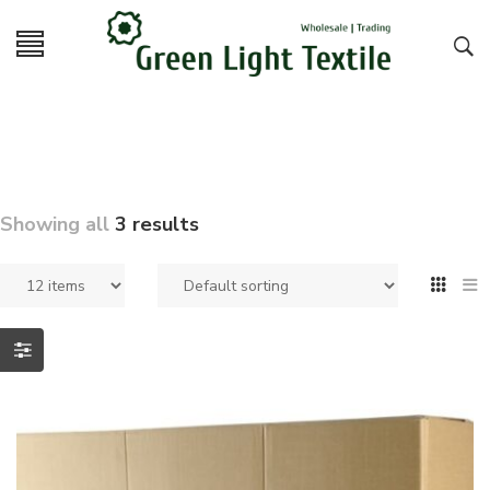
Showing all
3 results