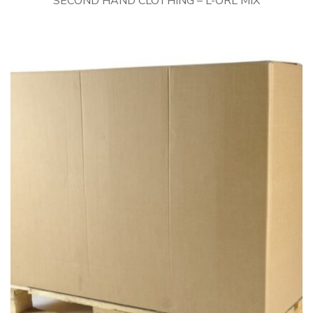
SECOND HAND CLOTHING – L-ORL MIX