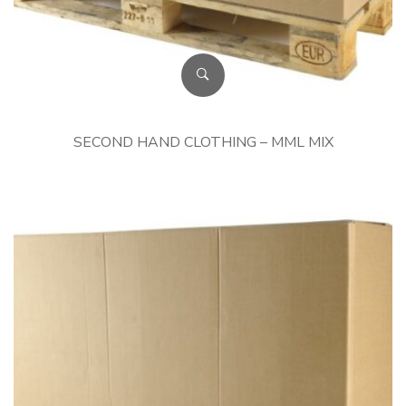
SECOND HAND CLOTHING – MML MIX