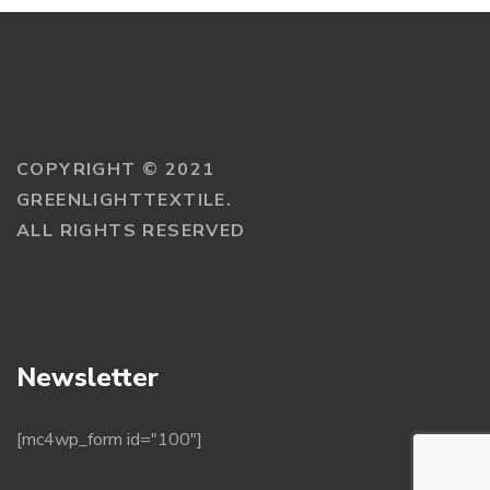
COPYRIGHT © 2021
GREENLIGHTTEXTILE.
ALL RIGHTS RESERVED
Newsletter
[mc4wp_form id="100"]